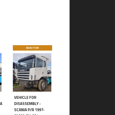
NEW ITEM
VEHICLE FOR
IA
DISASSEMBLY -
SCANIA P/R 1997-