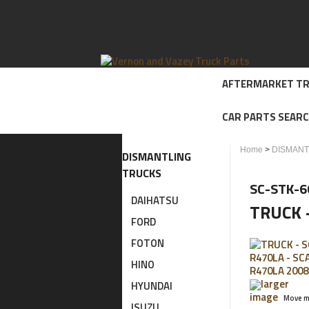
AFTERMARKET TR
CAR PARTS SEAR
Home
>
DISMANT
DISMANTLING
TRUCKS
SC-STK-6
DAIHATSU
TRUCK 
FORD
FOTON
HINO
larger
HYUNDAI
image
Move 
ISUZU