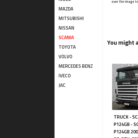
over the image t
MAZDA
MITSUBISHI
NISSAN
SCANIA
You might al
TOYOTA
VOLVO
MERCEDES BENZ
IVECO
JAC
TRUCK - SC
P124GB - S
P124GB 20