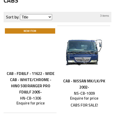
CABS
Sort by:
3 items
NEW ITEM
CAB - FD8JLF - 11622 - WIDE
CAB - WHITE/CHROME -
CAB - NISSAN MK/LK/PK
HINO 500 RANGER PRO
2002-
FD8JLF 2005-
NS-CB-1009
HN-CB-1306
Enquire for price
Enquire for price
CABS FOR SALE!