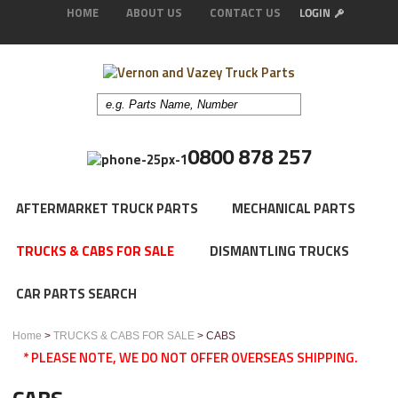
HOME
ABOUT US
CONTACT US
0800 878 257
AFTERMARKET TRUCK PARTS
MECHANICAL PARTS
TRUCKS & CABS FOR SALE
DISMANTLING TRUCKS
CAR PARTS SEARCH
Home
>
TRUCKS & CABS FOR SALE
> CABS
* PLEASE NOTE, WE DO NOT OFFER OVERSEAS SHIPPING.