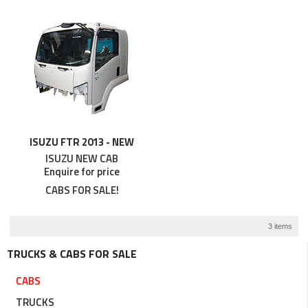
ISUZU FTR 2013 - NEW
ISUZU NEW CAB
Enquire for price
CABS FOR SALE!
3 items
TRUCKS & CABS FOR SALE
CABS
TRUCKS